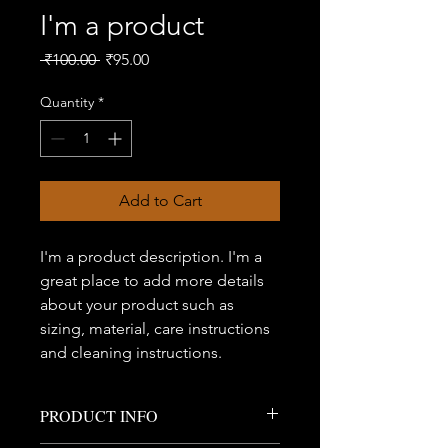
I'm a product
Regular
Sale
 ₹100.00 
₹95.00
Price
Price
Quantity
*
Add to Cart
I'm a product description. I'm a 
great place to add more details 
about your product such as 
sizing, material, care instructions 
and cleaning instructions.
PRODUCT INFO