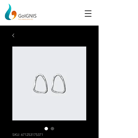
SKU: 671253175371